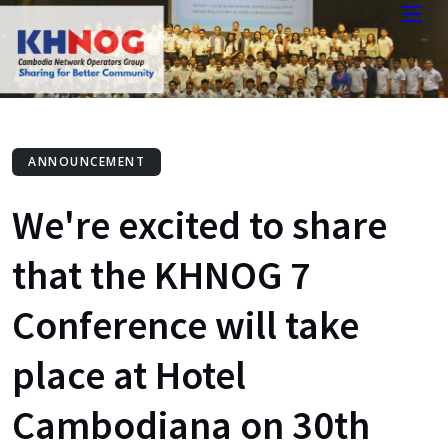
ANNOUNCEMENT
We're excited to share
that the KHNOG 7
Conference will take
place at Hotel
Cambodiana on 30th