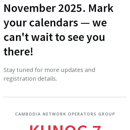
November 2025. Mark
your calendars — we
can't wait to see you
there!
Stay tuned for more updates and
registration details.
CAMBODIA NETWORK OPERATORS GROUP