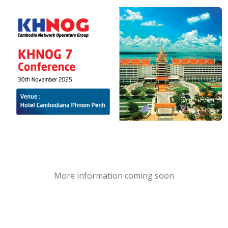
More information coming soon