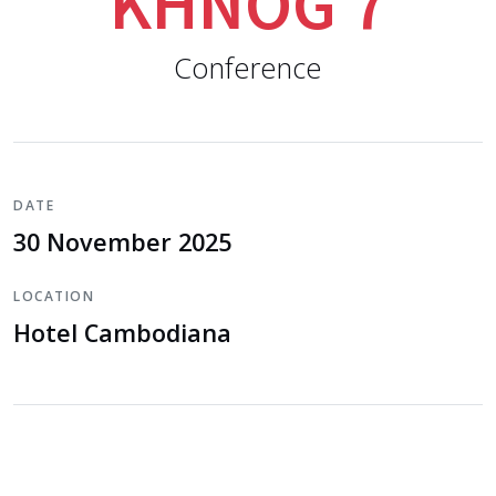
KHNOG 7
Conference
DATE
30 November 2025
LOCATION
Hotel Cambodiana